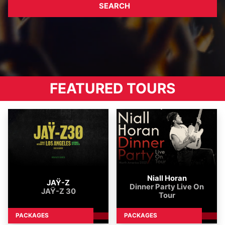
SEARCH
Tours
FEATURED TOURS
Niall Horan
JAŸ-Z
Dinner Party Live On
JAŸ-Z 30
Tour
PACKAGES
PACKAGES
DETAILS
DETA