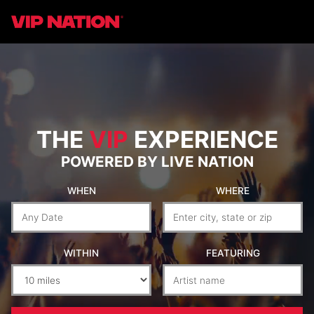
THE
VIP
EXPERIENCE
POWERED BY LIVE NATION
WHEN
WHERE
WITHIN
FEATURING