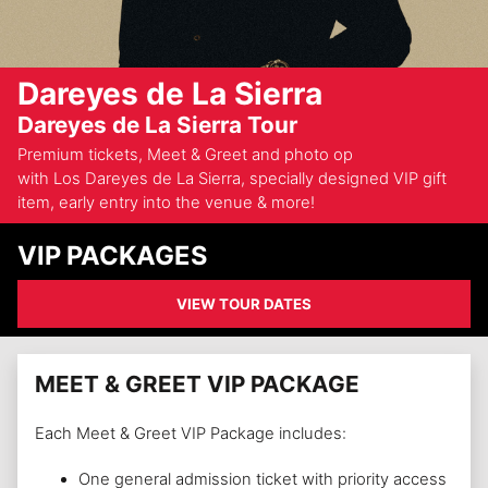
Dareyes de La Sierra
Dareyes de La Sierra Tour
Premium tickets, Meet & Greet and photo op
with Los Dareyes de La Sierra, specially designed VIP gift
item, early entry into the venue & more!
VIP PACKAGES
VIEW TOUR DATES
MEET & GREET VIP PACKAGE
Each Meet & Greet VIP Package includes:
One general admission ticket with priority access