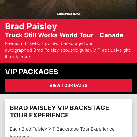
Brad Paisley
Truck Still Works World Tour - Canada
Premium tickets, a guided backstage tour,
autographed Brad Paisley acoustic guitar, VIP-exclusive gift
item & more!
VIP PACKAGES
VIEW TOUR DATES
BRAD PAISLEY VIP BACKSTAGE
TOUR EXPERIENCE
Each Brad Paisley VIP Backstage Tour Experience