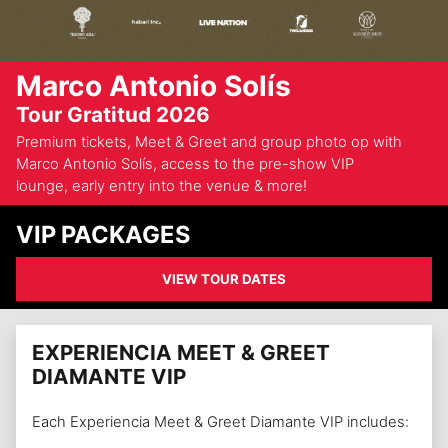
Marco Antonio Solís
Tour Gratitud 2026
Premium tickets, Meet & Greet and group photo op with
Marco Antonio Solís, access to the pre-show VIP
lounge, early entry into the venue & more!
VIP PACKAGES
VIEW TOUR DATES
EXPERIENCIA MEET & GREET
DIAMANTE VIP
Each Experiencia Meet & Greet Diamante VIP includes: