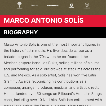
MARCO ANTONIO SOLÍS
BIOGRAPHY
Marco Antonio Solís is one of the most important figures in
the history of Latin music. His five-decade career as a
ballader began in the ’70s when he co-founded the
Mexican grupera band Los Bukis, selling millions of albums
and performing for sold-out crowds at stadiums across the
U.S. and Mexico. As a solo artist, Solís has won five Latin
Grammy Awards recognizing his contributions as a
composer, arranger, producer, musician and artistic director.
He has landed over 50 songs on Billboard's Hot Latin Songs
chart, including over 10 No.1 hits. Solís has collaborated with