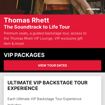
Thomas Rhett
The Soundtrack to Life Tour
Premium seats, a guided backstage tour, access to
the Thomas Rhett VIP Lounge, VIP-exclusive gift
item & more!
VIP PACKAGES
VIEW TOUR DATES
ULTIMATE VIP BACKSTAGE TOUR
EXPERIENCE
Each Ultimate VIP Backstage Tour Experience