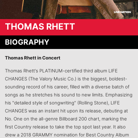
THOMAS RHETT
BIOGRAPHY
Thomas Rhett in Concert
Thomas Rhett's PLATINUM-certified third album LIFE
CHANGES (The Valory Music Co.) is the biggest, boldest-
sounding record of his career, filled with a diverse batch of
songs as he stretches his sound to new limits. Emphasizing
his "detailed style of songwriting" (Rolling Stone), LIFE
CHANGES was an instant hit upon its release, debuting at
No. One on the all-genre Billboard 200 chart, marking the
first Country release to take the top spot last year. It also
drew a 2018 GRAMMY nomination for Best Country Album