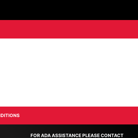
DITIONS
FOR ADA ASSISTANCE PLEASE CONTACT