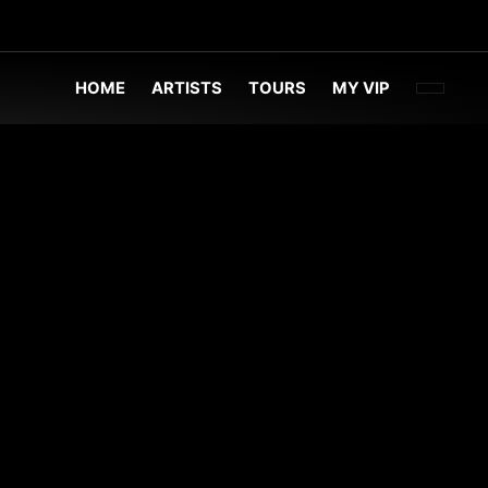
FACEBOO
TWITT
INST
HOME
ARTISTS
TOURS
MY VIP