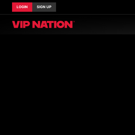
LOGIN
SIGN UP
Current Tours