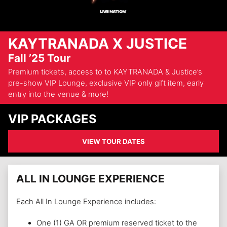
KAYTRANADA X JUSTICE
Fall ’25 Tour
Premium tickets, access to to KAYTRANADA & Justice’s
pre-show VIP Lounge, exclusive VIP only gift item, early
entry into the venue & more!
VIP PACKAGES
VIEW TOUR DATES
ALL IN LOUNGE EXPERIENCE
Each All In Lounge Experience includes:
One (1) GA OR premium reserved ticket to the