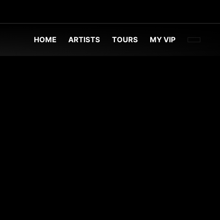
FACEBOO
TWITT
INST
HOME
ARTISTS
TOURS
MY VIP