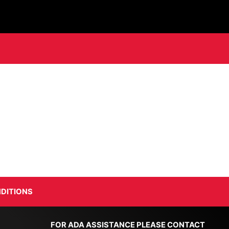
DITIONS
FOR ADA ASSISTANCE PLEASE CONTACT