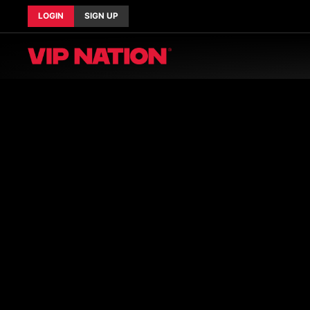
LOGIN
SIGN UP
Current Tours