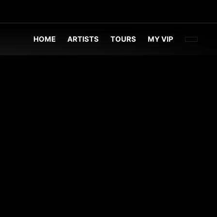
FACEBOO
TWITT
INST
HOME
ARTISTS
TOURS
MY VIP