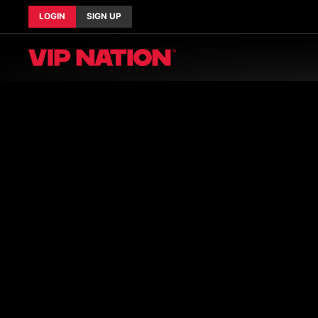
LOGIN
SIGN UP
Current Tours