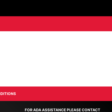
DITIONS
FOR ADA ASSISTANCE PLEASE CONTACT