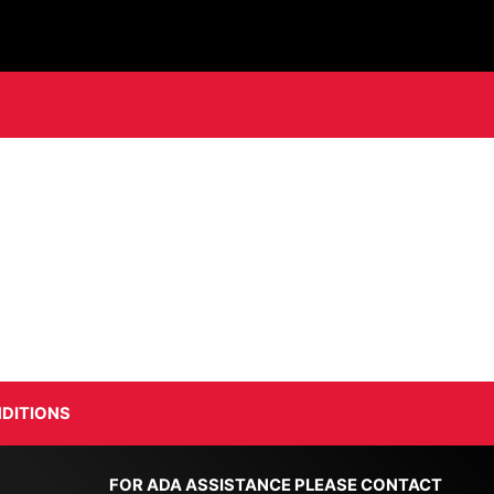
DITIONS
FOR ADA ASSISTANCE PLEASE CONTACT