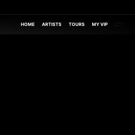
FACEBOO
TWITT
INST
HOME
ARTISTS
TOURS
MY VIP