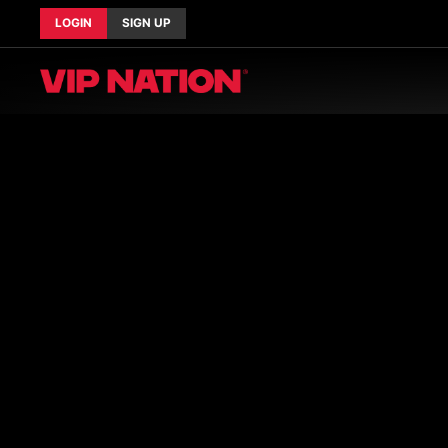
LOGIN
SIGN UP
Current Tours