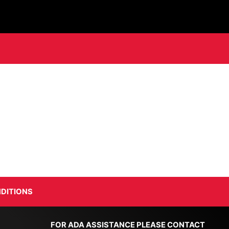
DITIONS
FOR ADA ASSISTANCE PLEASE CONTACT