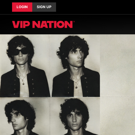
LOGIN
SIGN UP