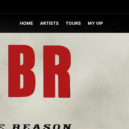
FACEBOO
TWITT
INST
HOME
ARTISTS
TOURS
MY VIP