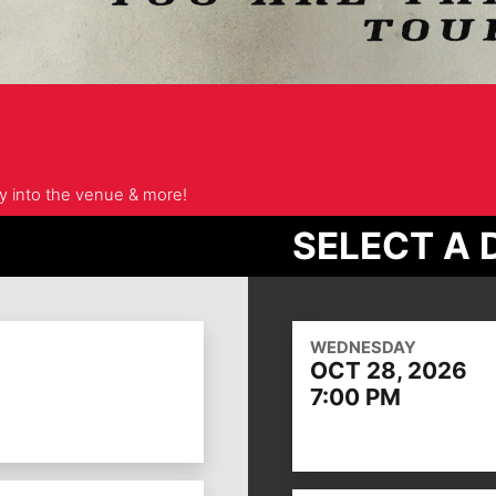
ry into the venue & more!
SELECT A 
WEDNESDAY
OCT 28, 2026
7:00 PM