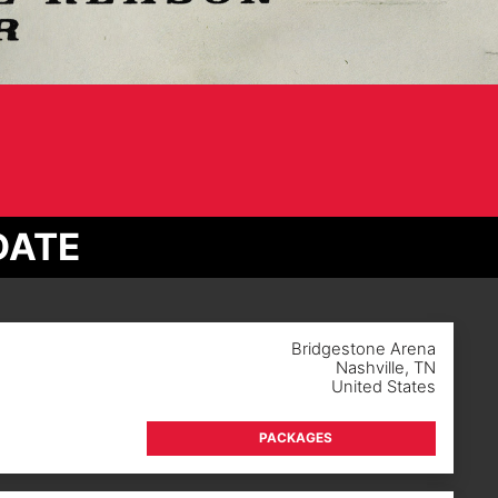
DATE
Bridgestone Arena
Nashville
,
TN
United States
PACKAGES