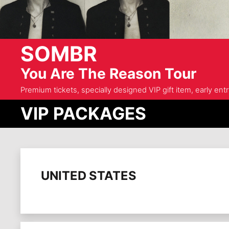
SOMBR
You Are The Reason Tour
Premium tickets, specially designed VIP gift item, early ent
VIP PACKAGES
UNITED STATES