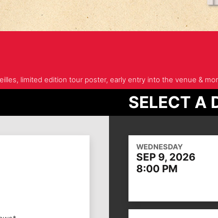
illes, limited edition tour poster, early entry into the venue & mor
SELECT A 
WEDNESDAY
SEP 9, 2026
8:00 PM