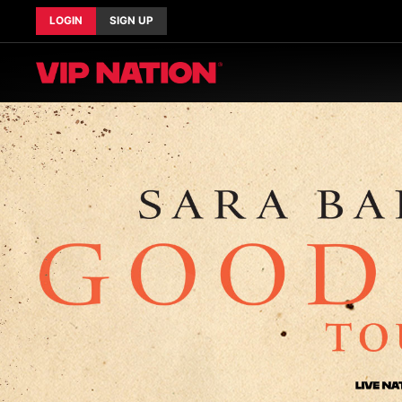
LOGIN
SIGN UP