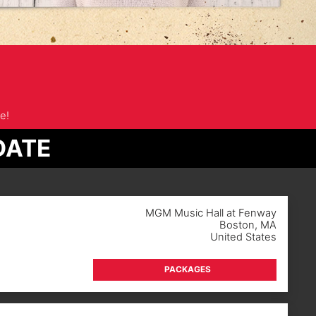
e!
DATE
MGM Music Hall at Fenway
Boston
,
MA
United States
PACKAGES