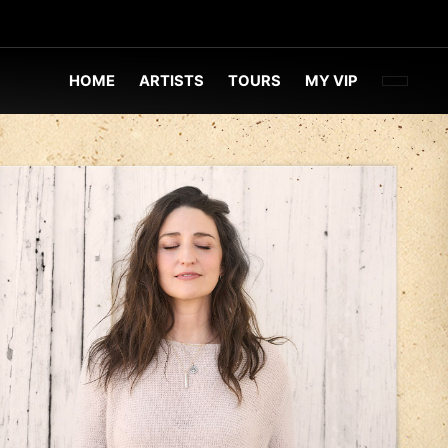
FACEBOO
TWITT
INST
HOME
ARTISTS
TOURS
MY VIP