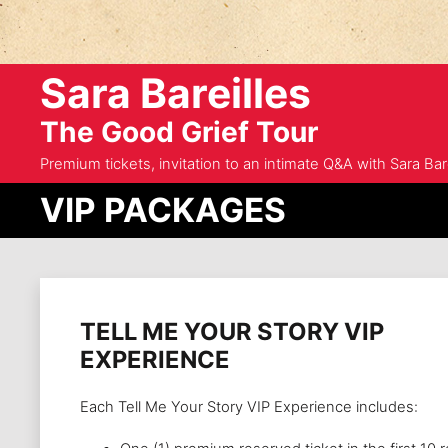
Sara Bareilles
The Good Grief Tour
Premium tickets, invitation to an intimate Q&A with Sara Bare
VIP PACKAGES
TELL ME YOUR STORY VIP
EXPERIENCE
Each Tell Me Your Story VIP Experience includes: