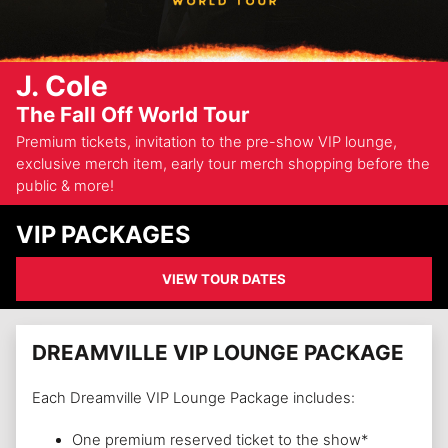
J. Cole
The Fall Off World Tour
Premium tickets, invitation to the pre-show VIP lounge,
exclusive merch item, early tour merch shopping before the
public & more!
VIP PACKAGES
VIEW TOUR DATES
DREAMVILLE VIP LOUNGE PACKAGE
Each Dreamville VIP Lounge Package includes:
One premium reserved ticket to the show*