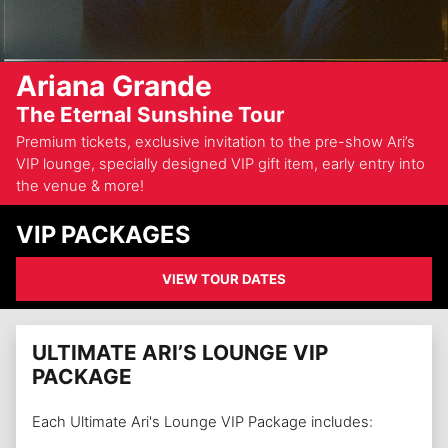
Ariana Grande
The Eternal Sunshine Tour
Premium tickets, exclusive invitation to the pre-show Ari’s
VIP lounge, specially designed VIP gift item, early entry into
the venue & more!
VIP PACKAGES
VIEW TOUR DATES
ULTIMATE ARI’S LOUNGE VIP
PACKAGE
Each Ultimate Ari's Lounge VIP Package includes: