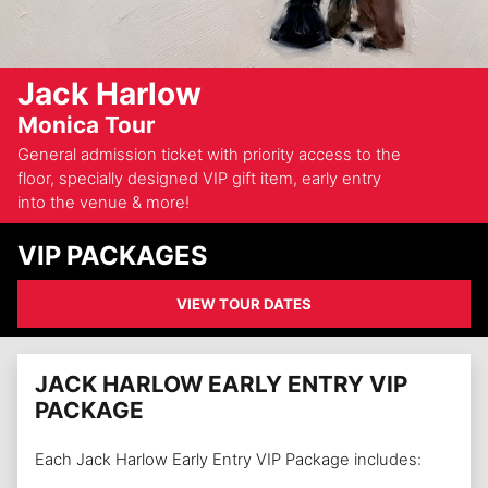
Jack Harlow
Monica Tour
General admission ticket with priority access to the
floor, specially designed VIP gift item, early entry
into the venue & more!
VIP PACKAGES
VIEW TOUR DATES
JACK HARLOW EARLY ENTRY VIP
PACKAGE
Each Jack Harlow Early Entry VIP Package includes: