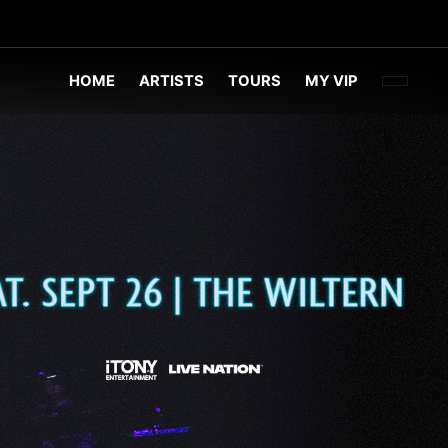
FACEBOO
TWITT
INST
HOME
ARTISTS
TOURS
MY VIP