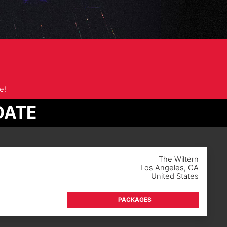
e!
DATE
The Wiltern
Los Angeles
,
CA
United States
PACKAGES