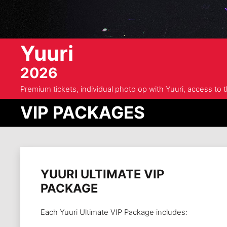
Yuuri
2026
Premium tickets, individual photo op with Yuuri, access to
VIP PACKAGES
YUURI ULTIMATE VIP
PACKAGE
Each Yuuri Ultimate VIP Package includes: