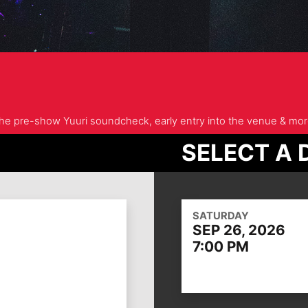
 the pre-show Yuuri soundcheck, early entry into the venue & mor
SELECT A 
SATURDAY
SEP 26, 2026
7:00 PM