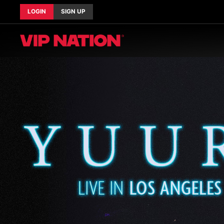
LOGIN
SIGN UP