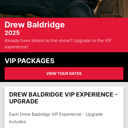
Drew Baldridge
2025
Already have tickets to the show!? Upgrade to the VIP
experience!
VIP PACKAGES
VIEW TOUR DATES
DREW BALDRIDGE VIP EXPERIENCE -
UPGRADE
Each Drew Baldridge VIP Experience - Upgrade
includes: