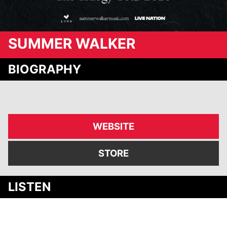
SUMMER WALKER
BIOGRAPHY
WEBSITE
STORE
Media
LISTEN