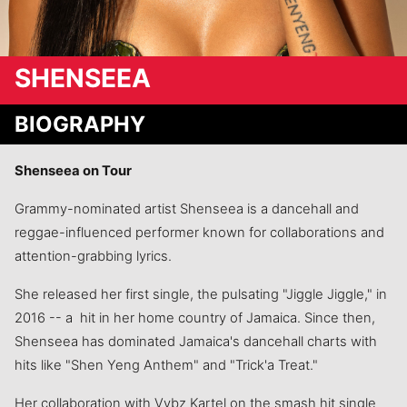
SHENSEEA
BIOGRAPHY
Shenseea on Tour
Grammy-nominated artist Shenseea is a dancehall and
reggae-influenced performer known for collaborations and
attention-grabbing lyrics.
She released her first single, the pulsating "Jiggle Jiggle," in
2016 -- a hit in her home country of Jamaica. Since then,
Shenseea has dominated Jamaica's dancehall charts with
hits like "Shen Yeng Anthem" and "Trick'a Treat."
Her collaboration with Vybz Kartel on the smash hit single