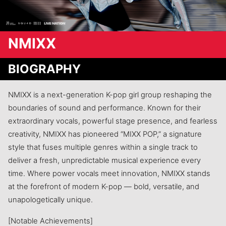
NMIXX
BIOGRAPHY
NMIXX is a next-generation K-pop girl group reshaping the
boundaries of sound and performance. Known for their
extraordinary vocals, powerful stage presence, and fearless
creativity, NMIXX has pioneered “MIXX POP,” a signature
style that fuses multiple genres within a single track to
deliver a fresh, unpredictable musical experience every
time. Where power vocals meet innovation, NMIXX stands
at the forefront of modern K-pop — bold, versatile, and
unapologetically unique.
[Notable Achievements]