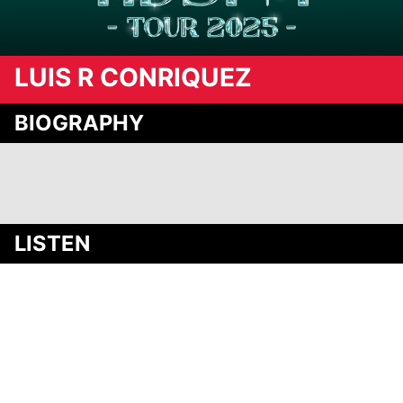
LUIS R CONRIQUEZ
BIOGRAPHY
Media
LISTEN