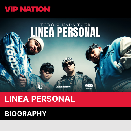
LINEA PERSONAL
BIOGRAPHY