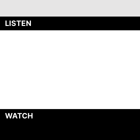
Media
LISTEN
WATCH