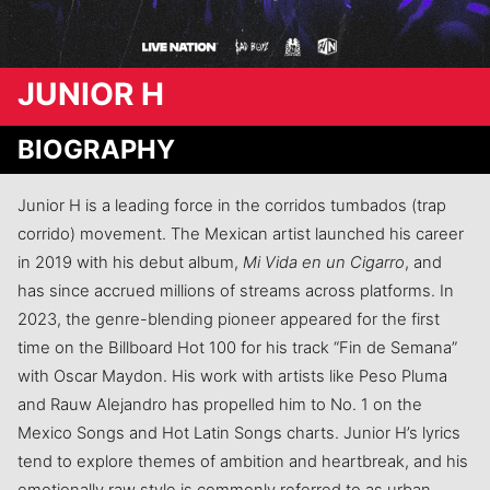
JUNIOR H
BIOGRAPHY
Junior H is a leading force in the corridos tumbados (trap
corrido) movement. The Mexican artist launched his career
in 2019 with his debut album,
Mi Vida en un Cigarro
, and
has since accrued millions of streams across platforms. In
2023, the genre-blending pioneer appeared for the first
time on the Billboard Hot 100 for his track “Fin de Semana”
with Oscar Maydon. His work with artists like Peso Pluma
and Rauw Alejandro has propelled him to No. 1 on the
Mexico Songs and Hot Latin Songs charts. Junior H’s lyrics
tend to explore themes of ambition and heartbreak, and his