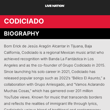
CODICIADO
BIOGRAPHY
Born Erick de Jesús Aragón Alcantar in Tijuana, Baja
California, Codiciado is a regional Mexican music artist who
achieved recognition with Banda La Fantástica in Los
Angeles and as the co-founder of Grupo Codiciado in 2015.
Since launching his solo career in 2021, Codiciado has
released popular songs such as 2022’s “Bélico El Asunto,” a
collaboration with Grupo Arriesgado, and “Vamos Aclarando
Muchas Cosas,” which has garnered over 201 million
YouTube views. Known for music that transcends borders
and reflects the realities of immigrant life through lyrics,